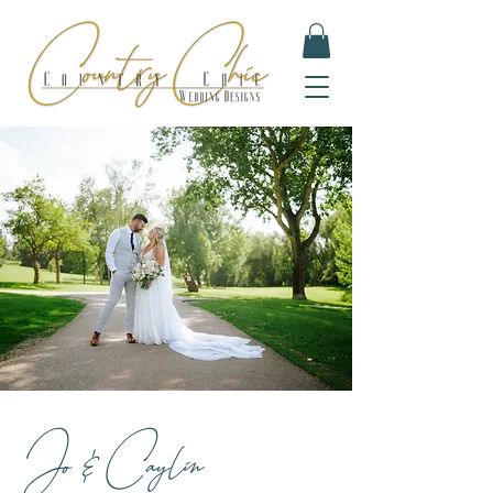
Jo & Caylin