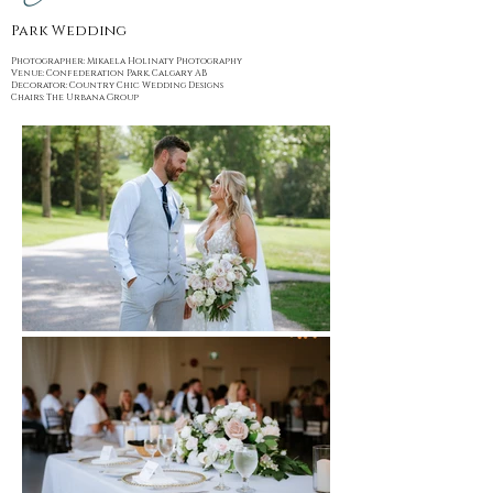
Park Wedding
Photographer: Mikaela Holinaty Photography
Venue: Confederation Park, Calgary AB
Decorator: Country Chic Wedding Designs
Chairs: The Urbana Group