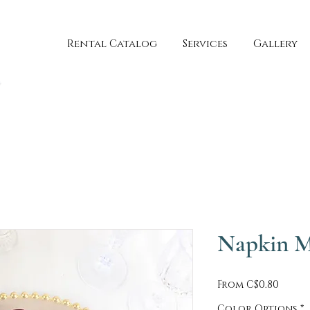
Rental Catalog
Services
Gallery
Napkin M
Sale
From
C$0.80
Price
Color Options
*