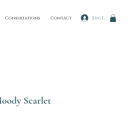
Consultations
Contact
Log In
oody Scarlet