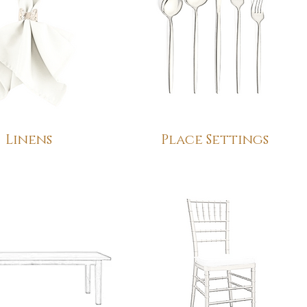
Linens
Place Settings