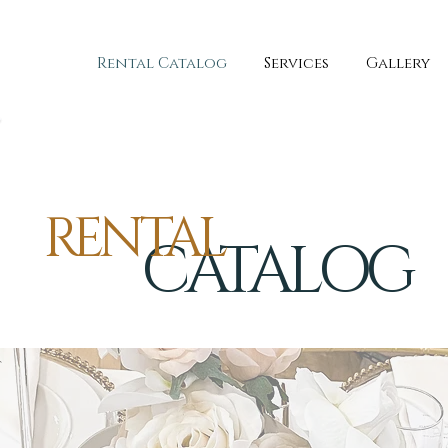
Rental Catalog
Services
Gallery
RENTAL
CATALOG