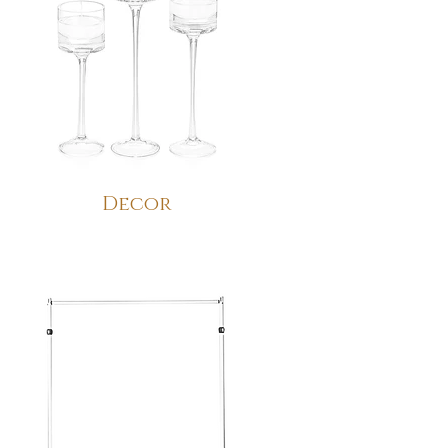
Decor