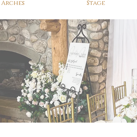
Arches
Stage