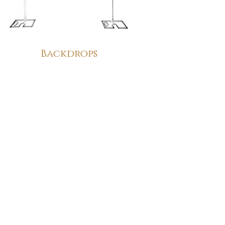
Backdrops