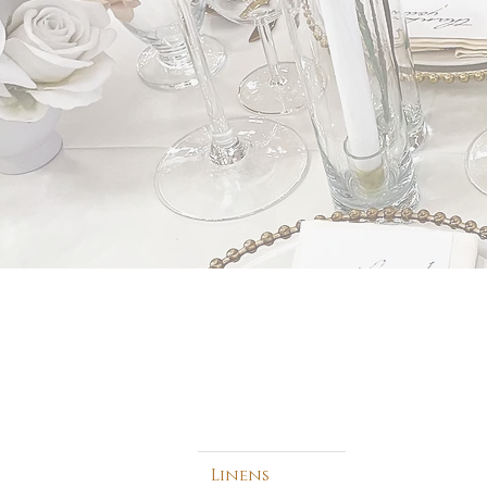
Linens