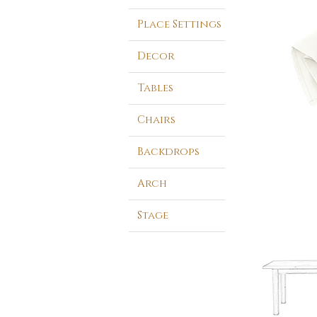
Place Settings
Decor
Tables
Chairs
Backdrops
Arch
Stage