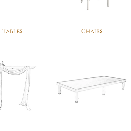
Tables
Chairs