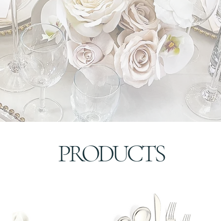
PRODUCTS