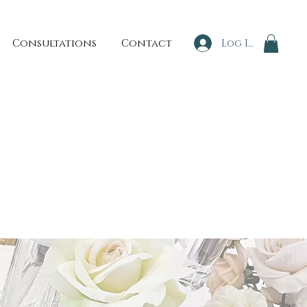
Consultations
Contact
Log In