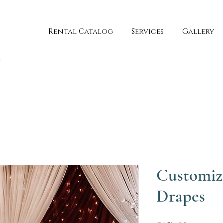
Rental Catalog
Services
Gallery
Customiz
Drapes