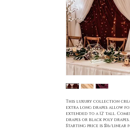
This luxury collection cre
extra long drapes allow fo
extended to a 12' tall. Come
drapes or black poly drapes.
Starting price is $16/linear f