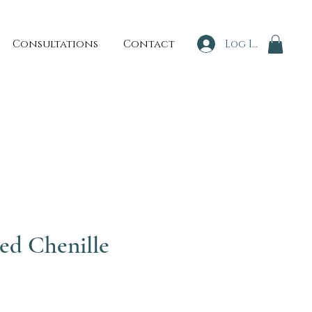
Consultations
Contact
Log In
ed Chenille