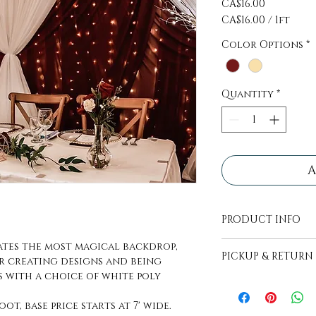
Price
CA$16.00
CA$16.00
/
1ft
CA$16.00
Color Options
*
per
1
Foot
Quantity
*
A
PRODUCT INFO
All decor pieces
ates the most magical backdrop,
PICKUP & RETURN
transport.
r creating designs and being
s with a choice of white poly
PICKUP - Items wi
picked up, pick up
oot, base price starts at 7' wide.
days before even