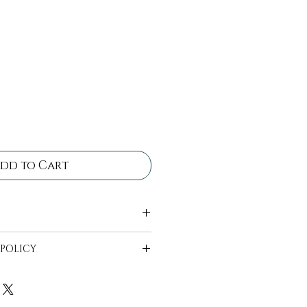
dd to Cart
 come in bins ready for
 POLICY
ll be in bins ready to be
 availability can start 2
t date.