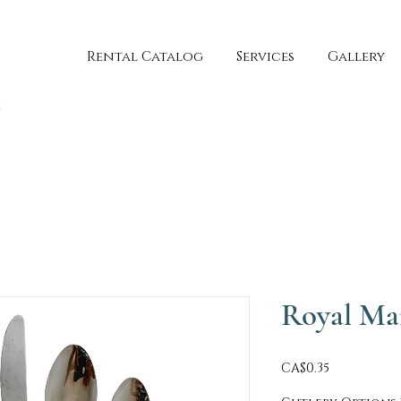
Rental Catalog
Services
Gallery
Royal Ma
Price
CA$0.35