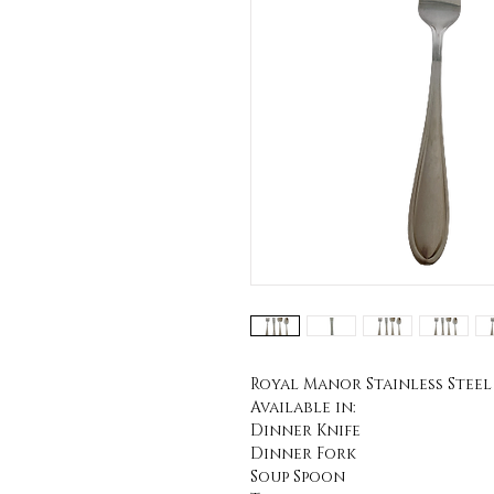
Royal Manor Stainless Steel
Available in:
Dinner Knife
Dinner Fork
Soup Spoon