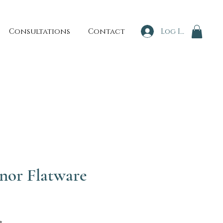
Consultations
Contact
Log In
nor Flatware