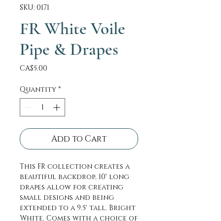
SKU: 0171
FR White Voile
Pipe & Drapes
Price
CA$5.00
Quantity
*
Add to Cart
This FR collection creates a
beautiful backdrop, 10' long
drapes allow for creating
small designs and being
extended to a 9.5' tall. Bright
White. Comes with a choice of