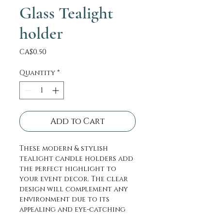
Glass Tealight
holder
Price
CA$0.50
Quantity
*
Add to Cart
These modern & stylish
tealight candle holders add
the perfect highlight to
your event decor. The clear
design will complement any
environment due to its
appealing and eye-catching