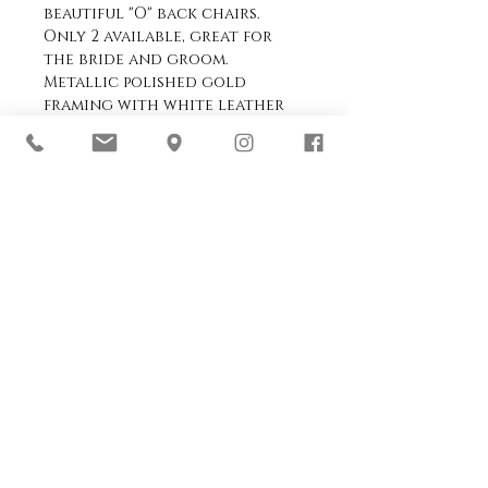
beautiful "O" back chairs.
Only 2 available, great for
the bride and groom.
Metallic polished gold
framing with white leather
seat pad.