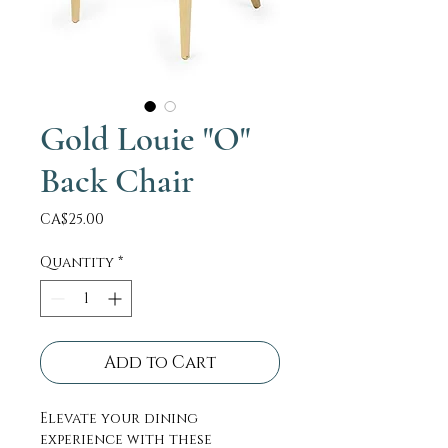
Gold Louie "O"
Back Chair
Price
CA$25.00
Quantity
*
Add to Cart
Elevate your dining
experience with these