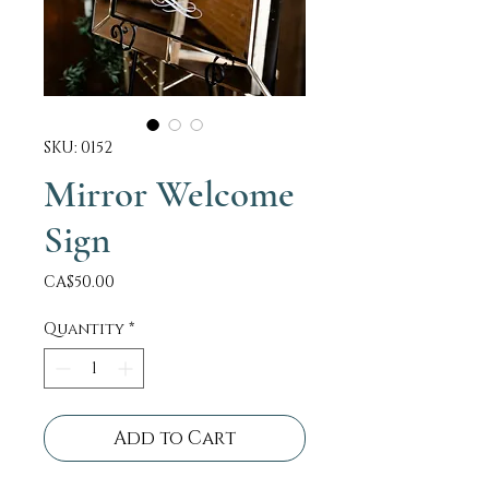
SKU: 0152
Mirror Welcome
Sign
Price
CA$50.00
Quantity
*
Add to Cart