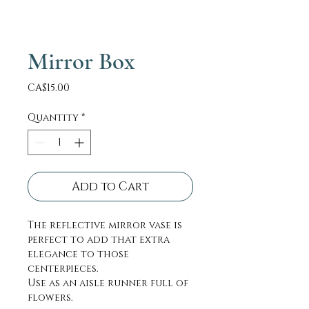
Mirror Box
Price
CA$15.00
Quantity
*
Add to Cart
The reflective mirror vase is
perfect to add that extra
elegance to those
centerpieces.
Use as an aisle runner full of
flowers.