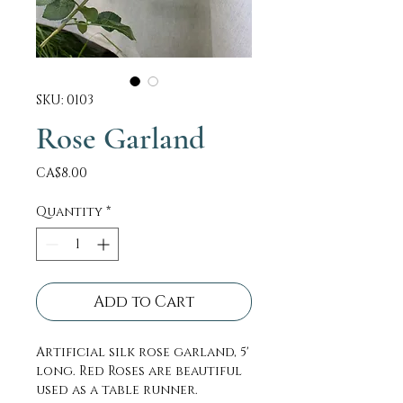
SKU: 0103
Rose Garland
Price
CA$8.00
Quantity
*
Add to Cart
Artificial silk rose garland, 5'
long. Red Roses are beautiful
used as a table runner.