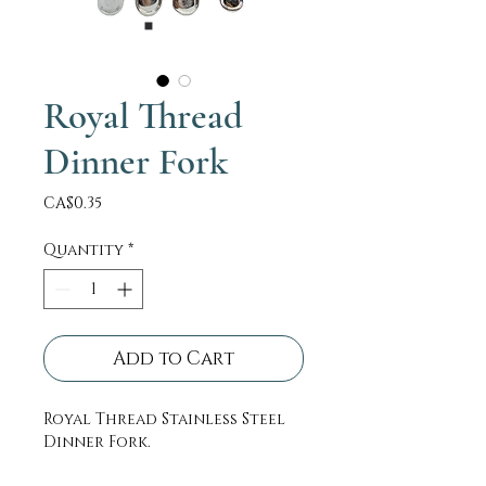
Royal Thread
Dinner Fork
Price
CA$0.35
Quantity
*
Add to Cart
Royal Thread Stainless Steel
Dinner Fork.