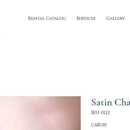
Rental Catalog
Services
Gallery
Satin Cha
SKU: 0122
Price
CA$1.00