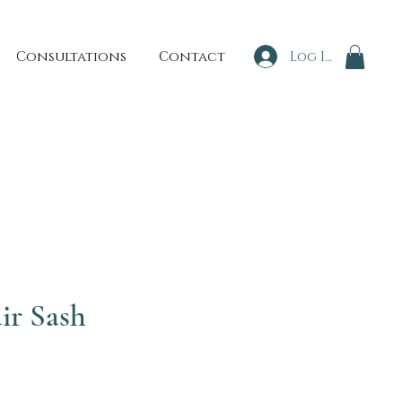
Consultations
Contact
Log In
ir Sash