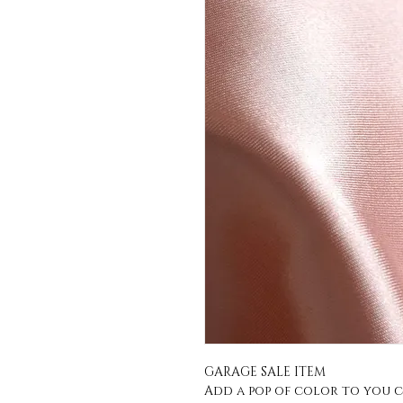
GARAGE SALE ITEM
Add a pop of color to you c