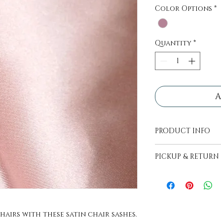
Color Options
*
Quantity
*
A
PRODUCT INFO
All decor pieces
PICKUP & RETURN
transport.
PICKUP - Items wi
picked up, pick up
days before even
RETURN - Items ar
hairs with these satin chair sashes.
of food. Return i