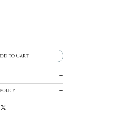
dd to Cart
 come in bins ready for
 POLICY
ll be in bins ready to be
 availability can start 2
t date.
e to be wiped off and free
n bins provided, drop off