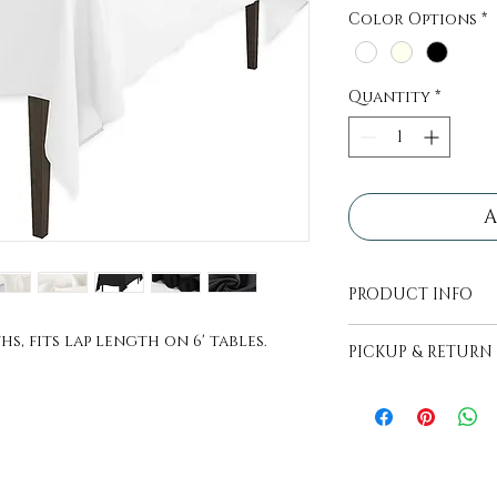
Color Options
*
Quantity
*
A
PRODUCT INFO
All tablecloths 
s, fits lap length on 6' tables.
PICKUP & RETURN
ready. They com
easy transport, 
PICKUP - Items wi
remove fold line
to be picked up, 
2 days before ev
RETURN - Items ar
lightly folded a