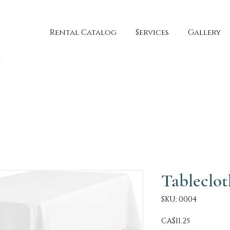
Rental Catalog
Services
Gallery
Tableclot
SKU: 0004
Price
CA$11.25