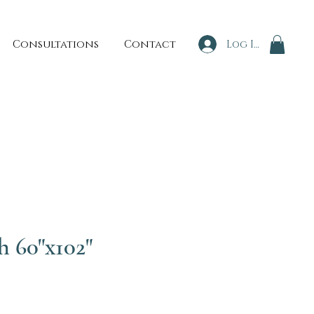
Consultations
Contact
Log In
h 60"x102"