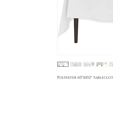
Polyester 60"x102" tablecloth