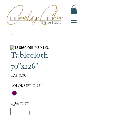
Tablecloth
70"x126"
Price
CA$10.00
Color Options
*
Quantity
*