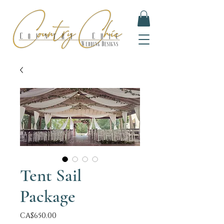
Tent Sail
Package
Price
CA$650.00