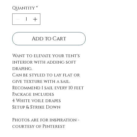
Quantity
*
Add to Cart
Want to elevate your tent's
interior with adding soft
draping.
Can be styled to lay flat or
give texture with a sail.
Recommend 1 sail every 10 feet
Package includes
4 White voile drapes
Setup & Strike Down
Photos are for inspiration -
courtesy of Pinterest