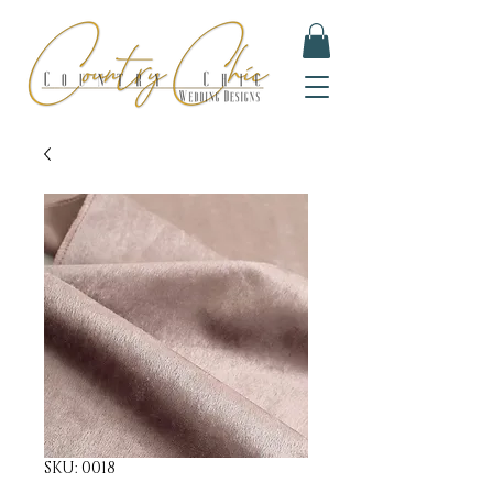
SKU: 0018