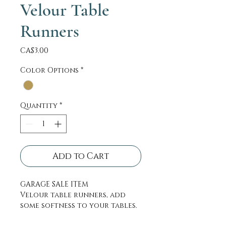
Velour Table
Runners
Price
CA$3.00
Color Options
*
Quantity
*
Add to Cart
GARAGE SALE ITEM
Velour table runners, add
some softness to your tables.