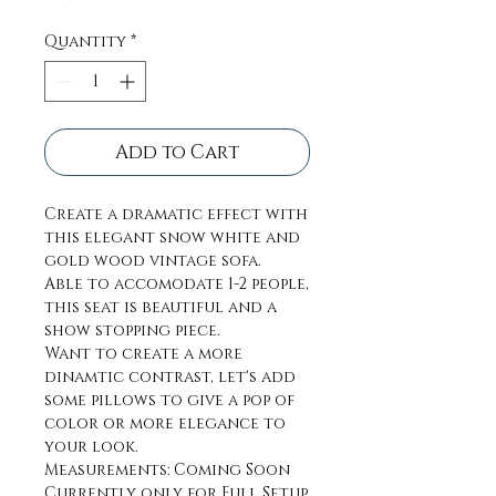
Quantity
*
Add to Cart
Create a dramatic effect with
this elegant snow white and
gold wood vintage sofa.
Able to accomodate 1-2 people,
this seat is beautiful and a
show stopping piece.
Want to create a more
dinamtic contrast, let's add
some pillows to give a pop of
color or more elegance to
your look.
Measurements: Coming Soon
Currently only for Full Setup