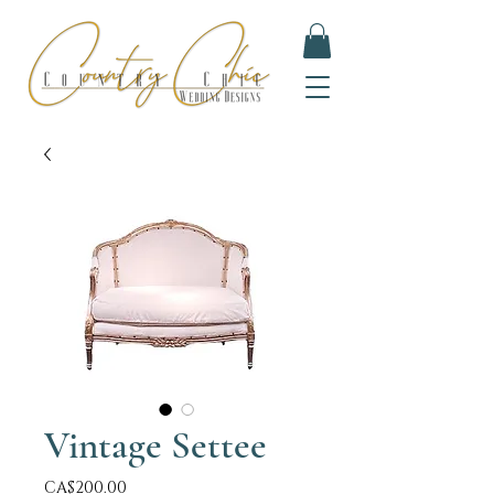
Vintage Settee
Price
CA$200.00