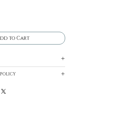
dd to Cart
 come in bins ready for
 POLICY
ll be in bins ready to be
 availability can start 2
t date.
e to be wiped off and free
n bins provided, drop off
1-2 days after the event.