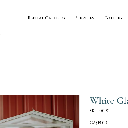
Rental Catalog
Services
Gallery
White Gl
SKU: 0090
Price
CA$15.00