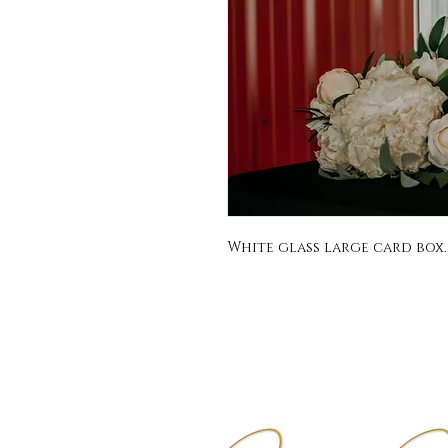
White glass large card box.