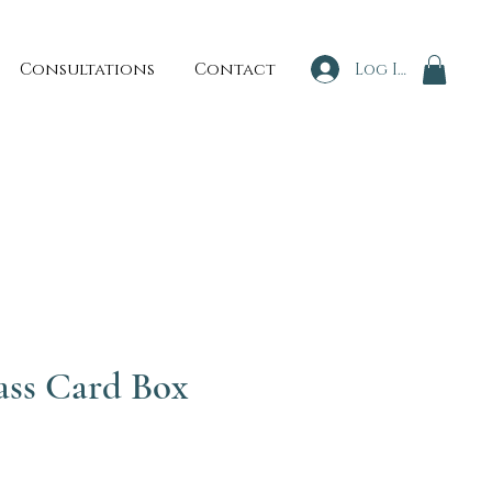
Consultations
Contact
Log In
ass Card Box