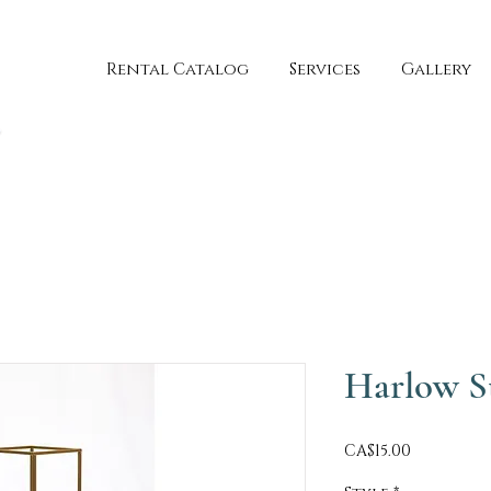
Rental Catalog
Services
Gallery
Harlow S
Price
CA$15.00