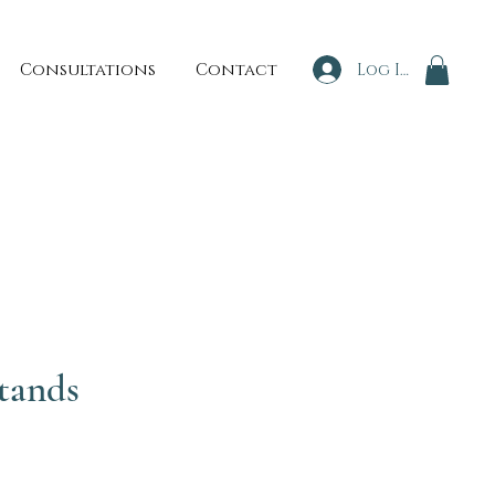
Consultations
Contact
Log In
tands