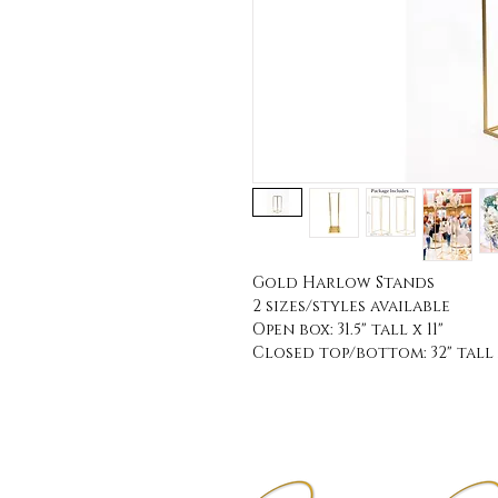
Gold Harlow Stands
2 sizes/styles available
Open box: 31.5" tall x 11"
Closed top/bottom: 32" tall 