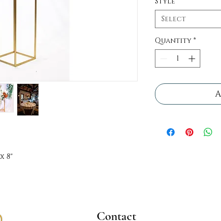
Style
*
Select
Quantity
*
A
x 8"
Contact