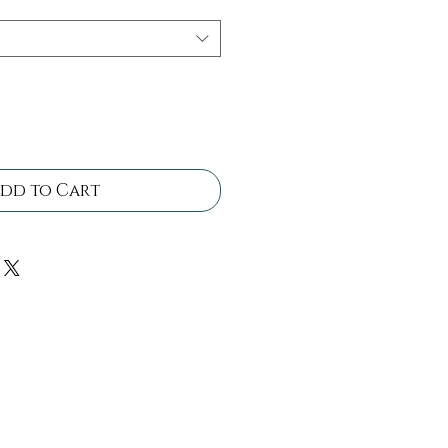
dd to Cart