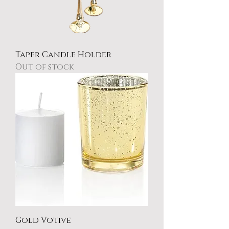
Taper Candle Holder
Out of stock
Gold Votive