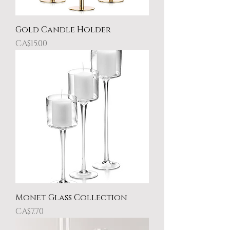
Gold Candle Holder
Price
CA$15.00
Monet Glass Collection
Price
CA$7.70