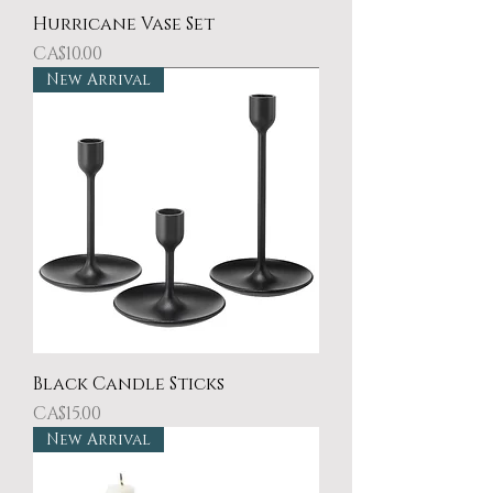
Hurricane Vase Set
Price
CA$10.00
New Arrival
Black Candle Sticks
Price
CA$15.00
New Arrival