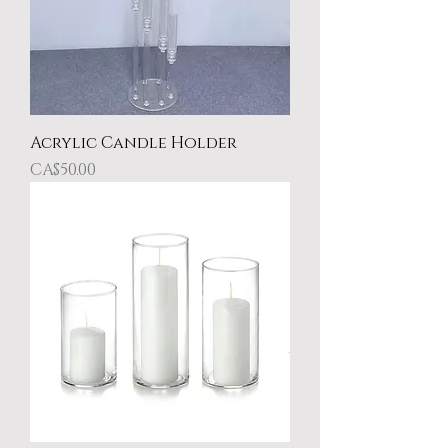
Acrylic Candle Holder
Price
CA$50.00