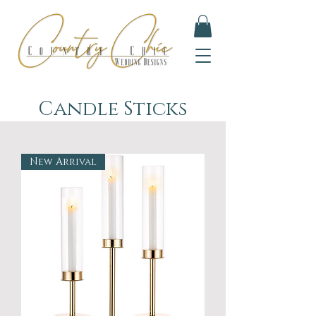
Candle Sticks
New Arrival