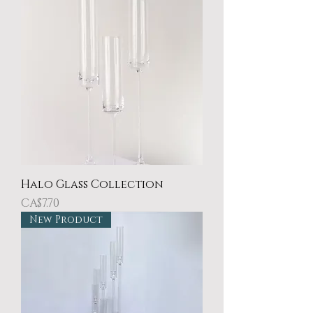
Halo Glass Collection
Price
CA$7.70
New Product