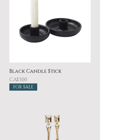
Black Candle Stick
Price
CA$3.00
FOR SALE